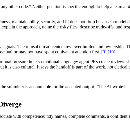
e any other code." Neither position is specific enough to help a team a
tness, maintainability, security, and fit does not drop because a model 
explain the approach, name the risky files, describe trade-offs, and r
 signals. The refusal thread centers reviewer burden and ownership. The
e author may not have spent equivalent attention first.
[9]
[10]
ational pressure in less emotional language: agent PRs create reviewer
ut it is also cultural. It says the handoff is part of the work, not clerica
e submitter is accountable for the accepted output. "The AI wrote it" 
Diverge
ssociate with competence: tidy names, complete comments, a confident PR