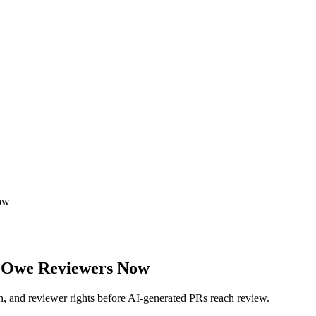
ow
 Owe Reviewers Now
n, and reviewer rights before AI-generated PRs reach review.