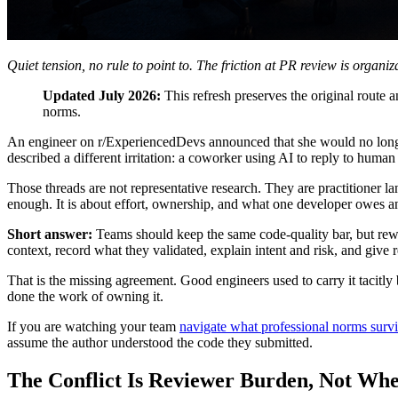
Quiet tension, no rule to point to. The friction at PR review is organiz
Updated July 2026:
This refresh preserves the original route
norms.
An engineer on r/ExperiencedDevs announced that she would no longe
described a different irritation: a coworker using AI to reply to hu
Those threads are not representative research. They are practitioner l
enough. It is about effort, ownership, and what one developer owes an
Short answer:
Teams should keep the same code-quality bar, but rew
context, record what they validated, explain intent and risk, and give re
That is the missing agreement. Good engineers used to carry it tacitl
done the work of owning it.
If you are watching your team
navigate what professional norms survi
assume the author understood the code they submitted.
The Conflict Is Reviewer Burden, Not Whe