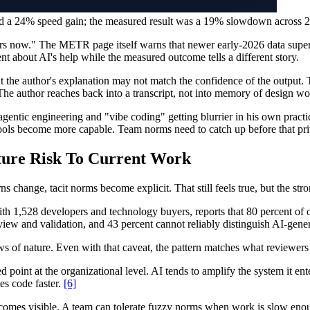
cted a 24% speed gain; the measured result was a 19% slowdown across 
rs now." The METR page itself warns that newer early-2026 data supers
t about AI's help while the measured outcome tells a different story.
 but the author's explanation may not match the confidence of the outp
 The author reaches back into a transcript, not into memory of design w
agentic engineering and "vibe coding" getting blurrier in his own pract
 tools become more capable. Team norms need to catch up before that pr
ure Risk To Current Work
s change, tacit norms become explicit. That still feels true, but the str
th 1,528 developers and technology buyers, reports that 80 percent of o
eview and validation, and 43 percent cannot reliably distinguish AI-ge
s of nature. Even with that caveat, the pattern matches what reviewers 
oint at the organizational level. AI tends to amplify the system it ent
es code faster.
[6]
omes visible. A team can tolerate fuzzy norms when work is slow enoug