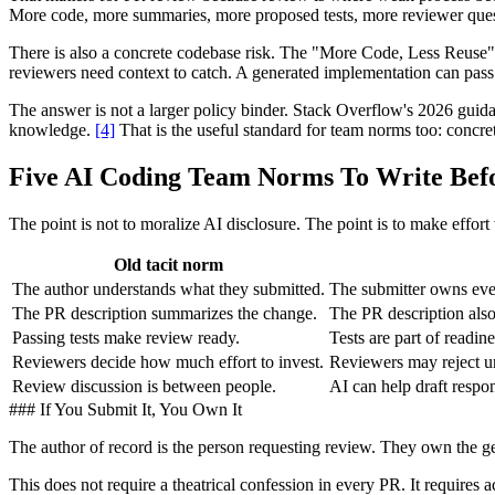
More code, more summaries, more proposed tests, more reviewer questio
There is also a concrete codebase risk. The "More Code, Less Reuse"
reviewers need context to catch. A generated implementation can pass tes
The answer is not a larger policy binder. Stack Overflow's 2026 guida
knowledge.
[4]
That is the useful standard for team norms too: concr
Five AI Coding Team Norms To Write Bef
The point is not to moralize AI disclosure. The point is to make effort
Old tacit norm
The author understands what they submitted.
The submitter owns ever
The PR description summarizes the change.
The PR description also
Passing tests make review ready.
Tests are part of readi
Reviewers decide how much effort to invest.
Reviewers may reject u
Review discussion is between people.
AI can help draft respo
### If You Submit It, You Own It
The author of record is the person requesting review. They own the gen
This does not require a theatrical confession in every PR. It requires a