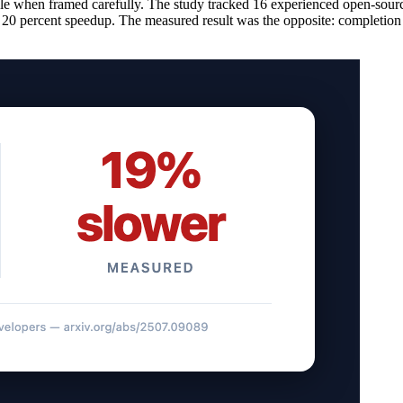
le when framed carefully. The study tracked 16 experienced open-sour
d a 20 percent speedup. The measured result was the opposite: completion