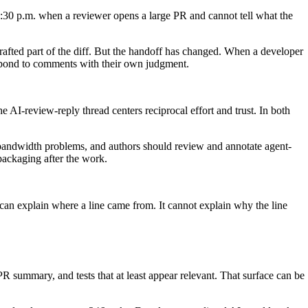
t 4:30 p.m. when a reviewer opens a large PR and cannot tell what the
drafted part of the diff. But the handoff has changed. When a developer
espond to comments with their own judgment.
 AI-review-reply thread centers reciprocal effort and trust. In both
-bandwidth problems, and authors should review and annotate agent-
l packaging after the work.
can explain where a line came from. It cannot explain why the line
 summary, and tests that at least appear relevant. That surface can be