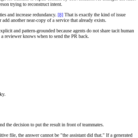
son trying to reconstruct intent.
ties and increase redundancy.
[8]
That is exactly the kind of issue
r add another near-copy of a service that already exists.
explicit and pattern-grounded because agents do not share tacit human
nd a reviewer knows when to send the PR back.
ky.
 the decision to put the result in front of teammates.
ive file, the answer cannot be "the assistant did that." If a generated