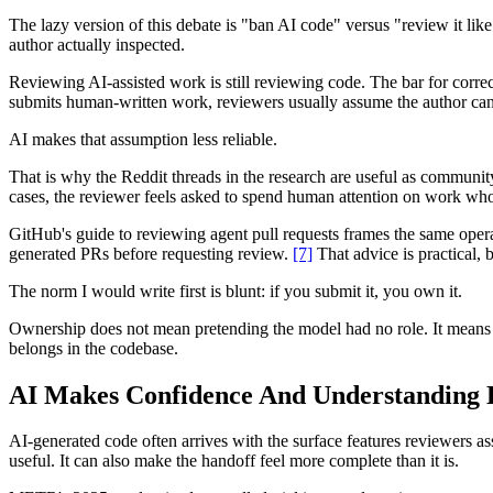
The lazy version of this debate is "ban AI code" versus "review it lik
author actually inspected.
Reviewing AI-assisted work is still reviewing code. The bar for correc
submits human-written work, reviewers usually assume the author can 
AI makes that assumption less reliable.
That is why the Reddit threads in the research are useful as community
cases, the reviewer feels asked to spend human attention on work whos
GitHub's guide to reviewing agent pull requests frames the same oper
generated PRs before requesting review.
[7]
That advice is practical, b
The norm I would write first is blunt: if you submit it, you own it.
Ownership does not mean pretending the model had no role. It means th
belongs in the codebase.
AI Makes Confidence And Understanding 
AI-generated code often arrives with the surface features reviewers a
useful. It can also make the handoff feel more complete than it is.