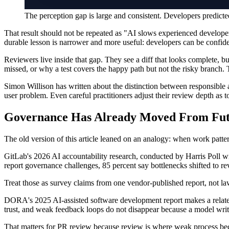
The perception gap is large and consistent. Developers predi
That result should not be repeated as "AI slows experienced develope
durable lesson is narrower and more useful: developers can be confiden
Reviewers live inside that gap. They see a diff that looks complete,
missed, or why a test covers the happy path but not the risky branch.
Simon Willison has written about the distinction between responsible 
user problem. Even careful practitioners adjust their review depth as
Governance Has Already Moved From Fut
The old version of this article leaned on an analogy: when work pattern
GitLab's 2026 AI accountability research, conducted by Harris Poll wi
report governance challenges, 85 percent say bottlenecks shifted to r
Treat those as survey claims from one vendor-published report, not law
DORA's 2025 AI-assisted software development report makes a related p
trust, and weak feedback loops do not disappear because a model writ
That matters for PR review because review is where weak process bec