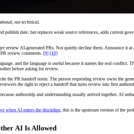
ational, not technical.
 and publish date, but replaces weak source references, adds current g
r review AI-generated PRs. Not quietly decline them. Announce it at
man PR review comments.
[9]
[10]
anguage, and the language is useful because it names the real conflict.
other before asking for review.
rite the PR handoff norm. The person requesting review owns the gene
viewers the right to reject a handoff that turns review into first authors
y because authorship and understanding usually arrived together. AI unb
ve when AI enters the discipline
, this is the upstream version of the pr
ther AI Is Allowed