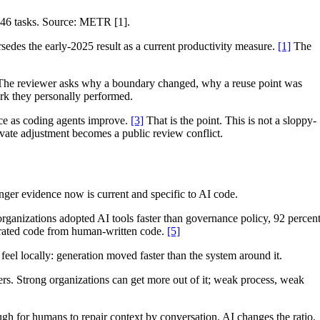
246 tasks. Source: METR [1].
edes the early-2025 result as a current productivity measure.
[1]
The
ut. The reviewer asks why a boundary changed, why a reuse point was
ork they personally performed.
ice as coding agents improve.
[3]
That is the point. This is not a sloppy-
ivate adjustment becomes a public review conflict.
onger evidence now is current and specific to AI code.
rganizations adopted AI tools faster than governance policy, 92 percen
nerated code from human-written code.
[5]
feel locally: generation moved faster than the system around it.
ers. Strong organizations can get more out of it; weak process, weak
h for humans to repair context by conversation. AI changes the ratio.