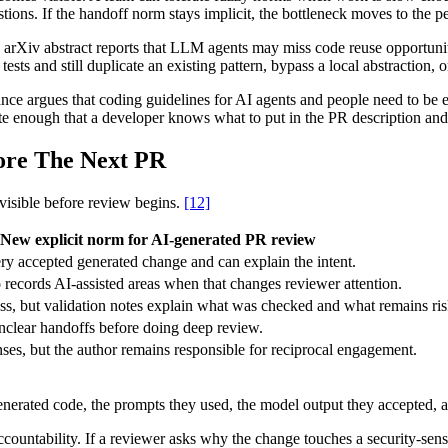
ns. If the handoff norm stays implicit, the bottleneck moves to the per
 arXiv abstract reports that LLM agents may miss code reuse opportuni
ts and still duplicate an existing pattern, bypass a local abstraction, o
nce argues that coding guidelines for AI agents and people need to be 
ete enough that a developer knows what to put in the PR description a
ore The Next PR
 visible before review begins.
[12]
New explicit norm for AI-generated PR review
y accepted generated change and can explain the intent.
 records AI-assisted areas when that changes reviewer attention.
ness, but validation notes explain what was checked and what remains ris
nclear handoffs before doing deep review.
nses, but the author remains responsible for reciprocal engagement.
erated code, the prompts they used, the model output they accepted, and
ccountability. If a reviewer asks why the change touches a security-sensit