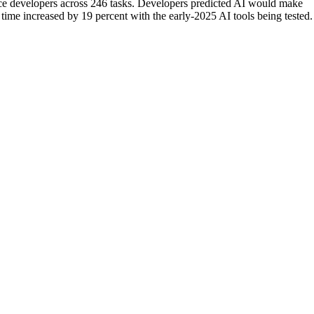
ce developers across 246 tasks. Developers predicted AI would make
 time increased by 19 percent with the early-2025 AI tools being tested.