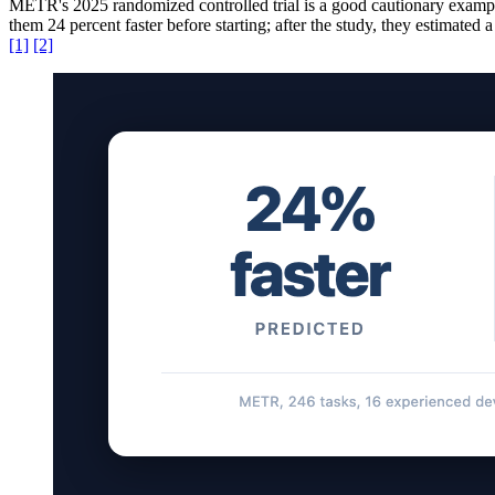
METR's 2025 randomized controlled trial is a good cautionary examp
them 24 percent faster before starting; after the study, they estimate
[1]
[2]