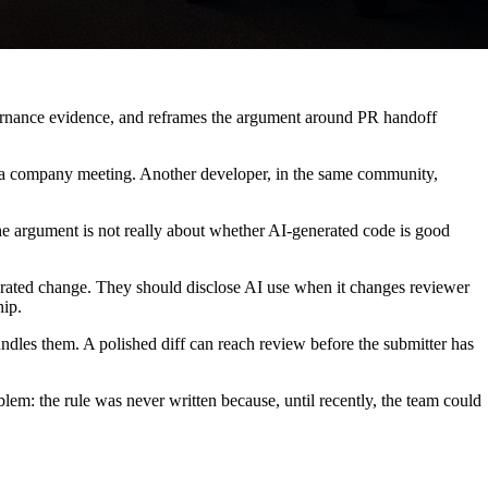
overnance evidence, and reframes the argument around PR handoff
 a company meeting. Another developer, in the same community,
 The argument is not really about whether AI-generated code is good
rated change. They should disclose AI use when it changes reviewer
hip.
undles them. A polished diff can reach review before the submitter has
oblem: the rule was never written because, until recently, the team could