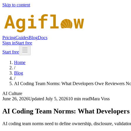
Skip to content
Pricing
Guides
Blog
Docs
Sign in
Start free
Start free
Home
/
Blog
/
AI Coding Team Norms: What Developers Owe Reviewers N
AI Culture
June 26, 2026
Updated
July 5, 2026
10 min read
Mara Voss
AI Coding Team Norms: What Developers
AI coding team norms need to define ownership, disclosure, validatio