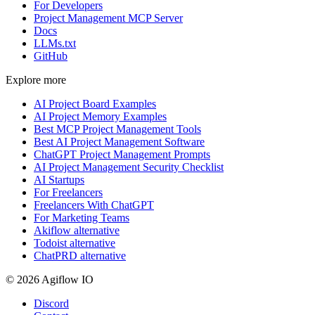
For Developers
Project Management MCP Server
Docs
LLMs.txt
GitHub
Explore more
AI Project Board Examples
AI Project Memory Examples
Best MCP Project Management Tools
Best AI Project Management Software
ChatGPT Project Management Prompts
AI Project Management Security Checklist
AI Startups
For Freelancers
Freelancers With ChatGPT
For Marketing Teams
Akiflow alternative
Todoist alternative
ChatPRD alternative
© 2026 Agiflow IO
Discord