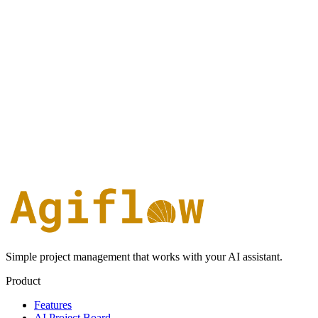
Simple project management that works with your AI assistant.
Product
Features
AI Project Board