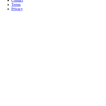
Contact
Terms
Privacy