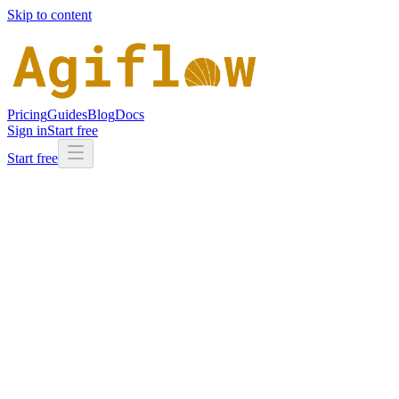
Skip to content
Pricing
Guides
Blog
Docs
Sign in
Start free
Start free