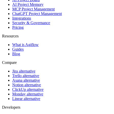
AI Project Memory
MCP Project Management
ChatGPT Project Management
Integrations
Security & Governance
Pricing
Resources
What is Agiflow
Guides
Blog
Compare
Jira alternative
Trello alternative
Asana alternative
Notion alternative
ClickUp alternative
Monday alternative
Linear alternative
Developers