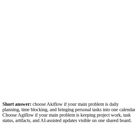
Short answer:
choose Akiflow if your main problem is daily
planning, time blocking, and bringing personal tasks into one calendar
Choose Agiflow if your main problem is keeping project work, task
status, artifacts, and AI-assisted updates visible on one shared board.