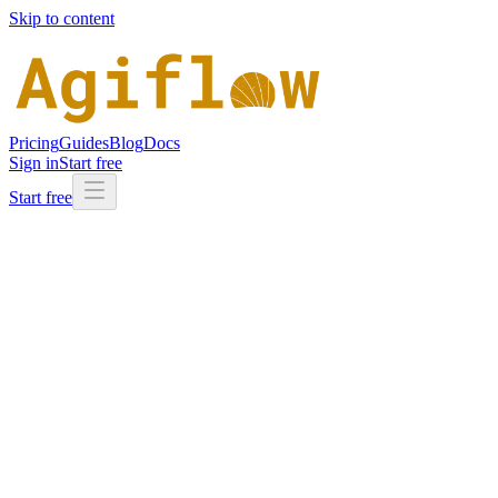
Skip to content
Pricing
Guides
Blog
Docs
Sign in
Start free
Start free