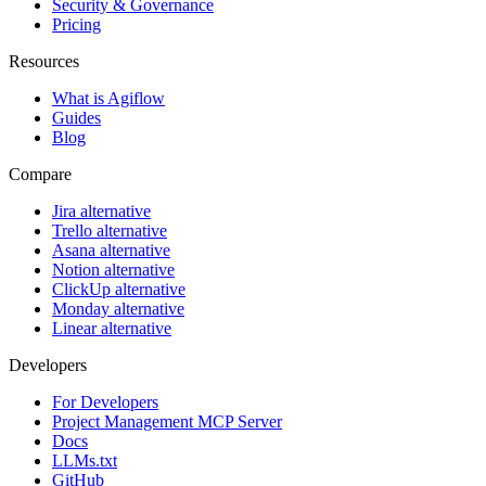
Security & Governance
Pricing
Resources
What is Agiflow
Guides
Blog
Compare
Jira alternative
Trello alternative
Asana alternative
Notion alternative
ClickUp alternative
Monday alternative
Linear alternative
Developers
For Developers
Project Management MCP Server
Docs
LLMs.txt
GitHub