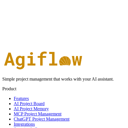
Simple project management that works with your AI assistant.
Product
Features
AI Project Board
AI Project Memory
MCP Project Management
ChatGPT Project Management
Integrations