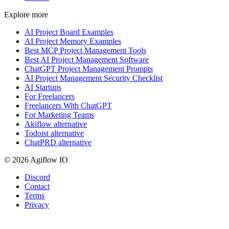
Explore more
AI Project Board Examples
AI Project Memory Examples
Best MCP Project Management Tools
Best AI Project Management Software
ChatGPT Project Management Prompts
AI Project Management Security Checklist
AI Startups
For Freelancers
Freelancers With ChatGPT
For Marketing Teams
Akiflow alternative
Todoist alternative
ChatPRD alternative
© 2026 Agiflow IO
Discord
Contact
Terms
Privacy