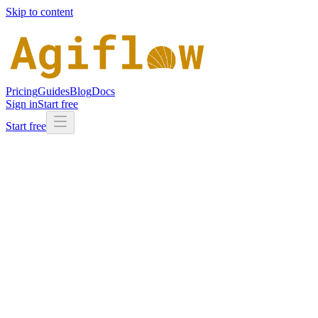
Skip to content
Pricing
Guides
Blog
Docs
Sign in
Start free
Start free