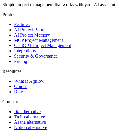
Simple project management that works with your AI assistant.
Product
Features
AI Project Board
AI Project Memory
MCP Project Management
ChatGPT Project Management
Integrations
Security & Governance
Pricing
Resources
What is Agiflow
Guides
Blog
Compare
Jira alternative
Trello alternative
Asana alternative
Notion alternative