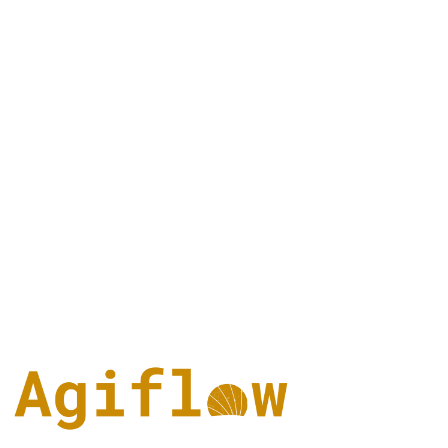
scaffold-mcp, architect/vibe-lint, and one-mcp. You can explore it at
github.com/AgiFlow/aicode-toolkit
.
Can I start for free?
Agiflow has a free solo path. Linear also has a free plan, which Linea
listed as of June 2026 as unlimited members with 2 teams and 250
issues.