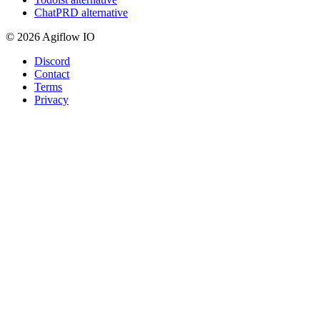
ChatPRD alternative
© 2026 Agiflow IO
Discord
Contact
Terms
Privacy