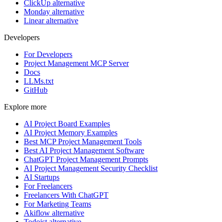
ClickUp alternative
Monday alternative
Linear alternative
Developers
For Developers
Project Management MCP Server
Docs
LLMs.txt
GitHub
Explore more
AI Project Board Examples
AI Project Memory Examples
Best MCP Project Management Tools
Best AI Project Management Software
ChatGPT Project Management Prompts
AI Project Management Security Checklist
AI Startups
For Freelancers
Freelancers With ChatGPT
For Marketing Teams
Akiflow alternative
Todoist alternative