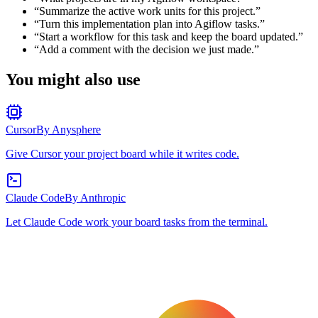
“
Summarize the active work units for this project.
”
“
Turn this implementation plan into Agiflow tasks.
”
“
Start a workflow for this task and keep the board updated.
”
“
Add a comment with the decision we just made.
”
You might also use
Cursor
By
Anysphere
Give Cursor your project board while it writes code.
Claude Code
By
Anthropic
Let Claude Code work your board tasks from the terminal.