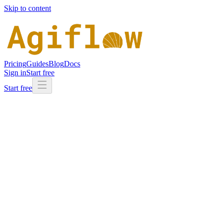
Skip to content
Pricing
Guides
Blog
Docs
Sign in
Start free
Start free
Integrations
/
Codex