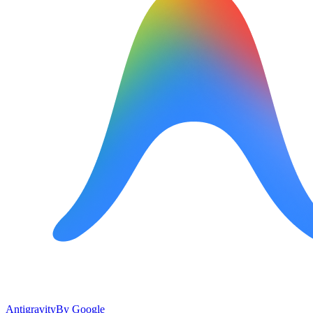
Antigravity
By
Google