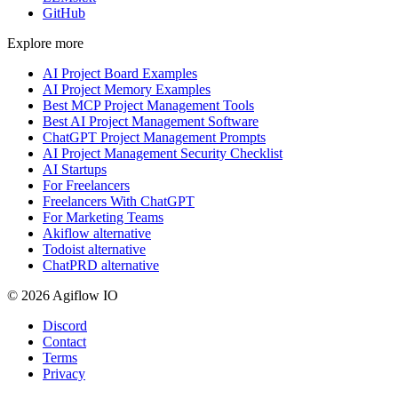
GitHub
Explore more
AI Project Board Examples
AI Project Memory Examples
Best MCP Project Management Tools
Best AI Project Management Software
ChatGPT Project Management Prompts
AI Project Management Security Checklist
AI Startups
For Freelancers
Freelancers With ChatGPT
For Marketing Teams
Akiflow alternative
Todoist alternative
ChatPRD alternative
© 2026 Agiflow IO
Discord
Contact
Terms
Privacy