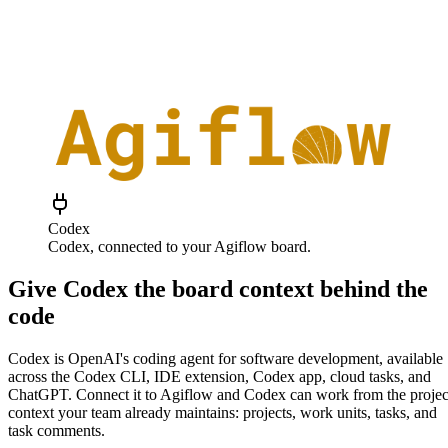
Codex
Codex
, connected to your Agiflow board.
Give Codex the board context behind the
code
Codex is OpenAI's coding agent for software development, available
across the Codex CLI, IDE extension, Codex app, cloud tasks, and
ChatGPT. Connect it to Agiflow and Codex can work from the projec
context your team already maintains: projects, work units, tasks, and
task comments.