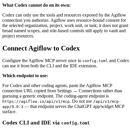
What Codex cannot do on its own
:
Codex can only use the tools and resources exposed by the Agiflow
connection you authorize. Agiflow uses resource-bound consent for
the selected organization, project, work unit, or task; it does not grant
broad named scopes, and role-based controls still apply to vault and
project resources.
Connect Agiflow to Codex
Configure the Agiflow MCP server once in
and Codex
config.toml
can use it from both the CLI and the IDE extension.
Which endpoint to use
:
For Codex and other coding agents, paste the Agiflow MCP
connection URL copied from
Settings → Connections
rather than
guessing a generic endpoint. The coding-agent endpoint is
. Do not use
https://agiflow.io/api/v1/mcp
/api/v1/mcp-
— that endpoint serves the ChatGPT app/widget MCP
app/0.0.3
surface.
Codex CLI and IDE via
config.toml