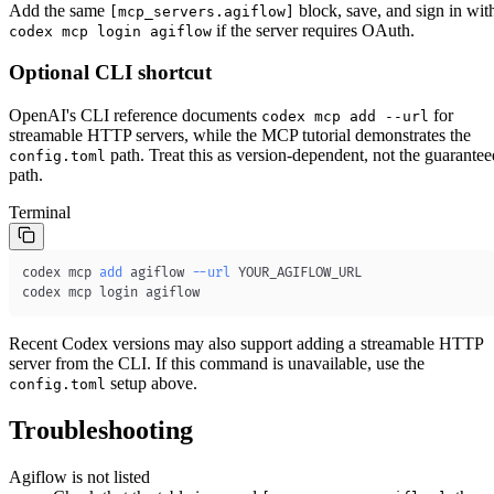
Add the same
block, save, and sign in wit
[mcp_servers.agiflow]
if the server requires OAuth.
codex mcp login agiflow
Optional CLI shortcut
OpenAI's CLI reference documents
for
codex mcp add --url
streamable HTTP servers, while the MCP tutorial demonstrates the
path. Treat this as version-dependent, not the guarantee
config.toml
path.
Terminal
codex mcp 
add
 agiflow 
--url
codex mcp login agiflow
Recent Codex versions may also support adding a streamable HTTP
server from the CLI. If this command is unavailable, use the
setup above.
config.toml
Troubleshooting
Agiflow is not listed