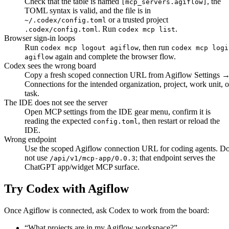
Check that the table is named
, the
[mcp_servers.agiflow]
TOML syntax is valid, and the file is in
or a trusted project
~/.codex/config.toml
. Run
.
.codex/config.toml
codex mcp list
Browser sign-in loops
Run
, then run
codex mcp logout agiflow
codex mcp logi
again and complete the browser flow.
agiflow
Codex sees the wrong board
Copy a fresh scoped connection URL from Agiflow
Settings 
Connections
for the intended organization, project, work unit, o
task.
The IDE does not see the server
Open MCP settings from the IDE gear menu, confirm it is
reading the expected
, then restart or reload the
config.toml
IDE.
Wrong endpoint
Use the scoped Agiflow connection URL for coding agents. D
not use
; that endpoint serves the
/api/v1/mcp-app/0.0.3
ChatGPT app/widget MCP surface.
Try Codex with Agiflow
Once Agiflow is connected, ask Codex to work from the board:
“
What projects are in my Agiflow workspace?
”