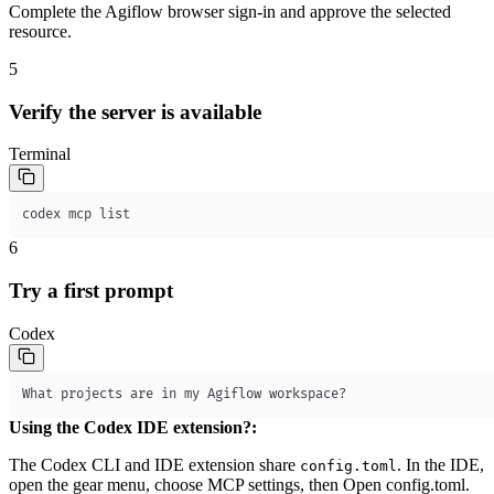
Complete the Agiflow browser sign-in and approve the selected
resource.
5
Verify the server is available
Terminal
codex mcp list
6
Try a first prompt
Codex
What projects are in my Agiflow workspace?
Using the Codex IDE extension?
:
The Codex CLI and IDE extension share
. In the IDE,
config.toml
open the gear menu, choose
MCP settings
, then
Open config.toml
.