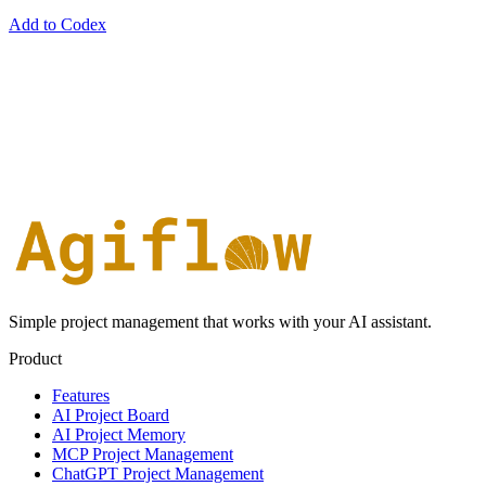
Add to Codex
Simple project management that works with your AI assistant.
Product
Features
AI Project Board
AI Project Memory
MCP Project Management
ChatGPT Project Management