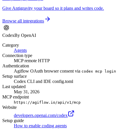
Give Antigravity your board so it plans and writes code.
Browse all integrations
Codex
By OpenAI
Category
Agents
Connection type
MCP remote HTTP
Authentication
Agiflow OAuth browser consent via
codex mcp login
Setup surface
Codex CLI and IDE config.toml
Last updated
May 31, 2026
MCP endpoint
https://agiflow.io/api/v1/mcp
Website
developers.openai.com/codex
Setup guide
How to enable coding agents