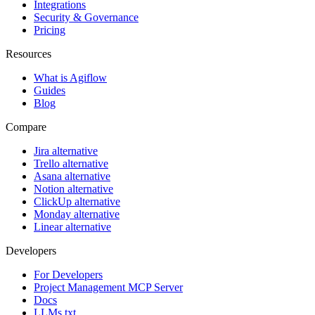
Integrations
Security & Governance
Pricing
Resources
What is Agiflow
Guides
Blog
Compare
Jira alternative
Trello alternative
Asana alternative
Notion alternative
ClickUp alternative
Monday alternative
Linear alternative
Developers
For Developers
Project Management MCP Server
Docs
LLMs.txt