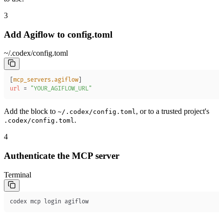
3
Add Agiflow to config.toml
~/.codex/config.toml
[
mcp_servers.agiflow
]
url
=
"YOUR_AGIFLOW_URL"
Add the block to
, or to a trusted project's
~/.codex/config.toml
.
.codex/config.toml
4
Authenticate the MCP server
Terminal
codex mcp login agiflow