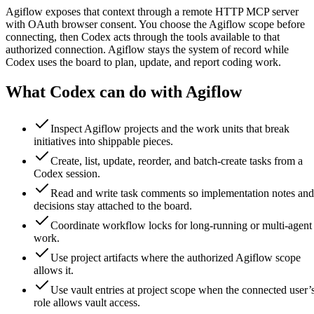
Agiflow exposes that context through a remote HTTP MCP server
with OAuth browser consent. You choose the Agiflow scope before
connecting, then Codex acts through the tools available to that
authorized connection. Agiflow stays the system of record while
Codex uses the board to plan, update, and report coding work.
What Codex can do with Agiflow
Inspect Agiflow projects and the work units that break
initiatives into shippable pieces.
Create, list, update, reorder, and batch-create tasks from a
Codex session.
Read and write task comments so implementation notes and
decisions stay attached to the board.
Coordinate workflow locks for long-running or multi-agent
work.
Use project artifacts where the authorized Agiflow scope
allows it.
Use vault entries at project scope when the connected user’
role allows vault access.