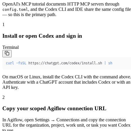
OpenAI's MCP tutorial documents HTTP MCP servers through
, and the Codex CLI and IDE share the same config file
config.toml
— so this is the primary path.
1
Install or open Codex and sign in
Terminal
curl
-fsSL
 https://chatgpt.com/codex/install.sh 
|
sh
On macOS or Linux, install the Codex CLI with the command above
Authenticate with a ChatGPT account that includes Codex or with an
API key.
2
Copy your scoped Agiflow connection URL
In Agiflow, open
Settings → Connections
and copy the connection
URL for the organization, project, work unit, or task you want Codex
to use.