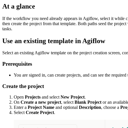
At a glance
If the workflow you need already appears in Agiflow, select it while cr
then create the project from that template. Both paths seed the project
tasks.
Use an existing template in Agiflow
Select an existing Agiflow template on the project creation screen, com
Prerequisites
You are signed in, can create projects, and can see the required 
Create the project
Open
Projects
and select
New Project
.
On
Create a new project
, select
Blank Project
or an availabl
Enter a
Project Name
and optional
Description
, choose a
Pro
Select
Create Project
.