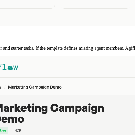
r and starter tasks. If the template defines missing agent members, Agi