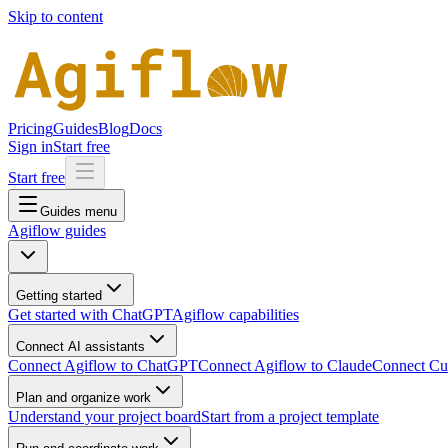
Skip to content
Pricing
Guides
Blog
Docs
Sign in
Start free
Start free
Guides menu
Agiflow guides
Getting started
Get started with ChatGPT
Agiflow capabilities
Connect AI assistants
Connect Agiflow to ChatGPT
Connect Agiflow to Claude
Connect Cur
Plan and organize work
Understand your project board
Start from a project template