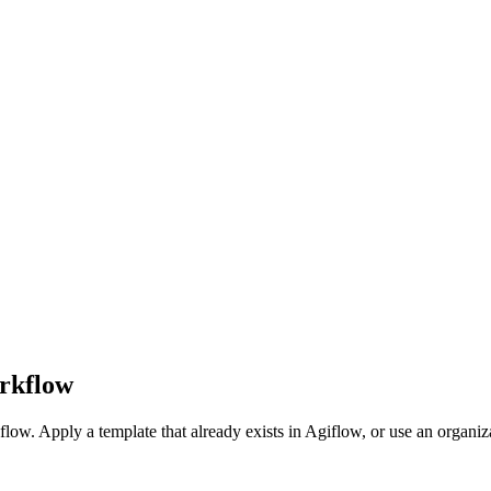
orkflow
low. Apply a template that already exists in Agiflow, or use an organiza