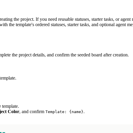
eating the project. If you need reusable statuses, starter tasks, or agen
 with the template's ordered statuses, starter tasks, and optional agent m
plete the project details, and confirm the seeded board after creation.
template.
e template.
ject Color
, and confirm
.
Template:
{name}