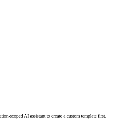
tion-scoped AI assistant to create a custom template first.