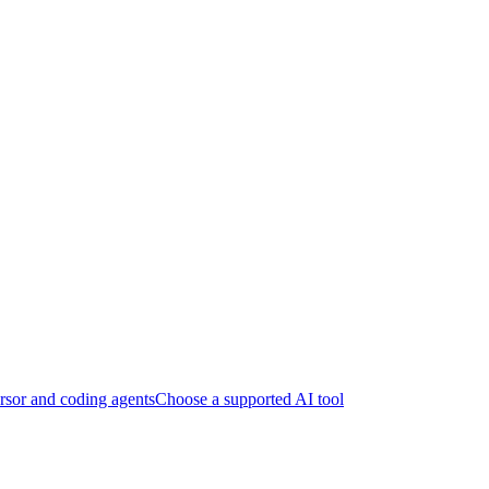
sor and coding agents
Choose a supported AI tool