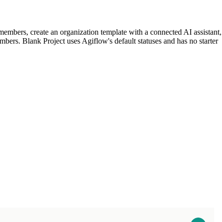
t members, create an organization template with a connected AI assistant,
embers. Blank Project uses Agiflow's default statuses and has no starter