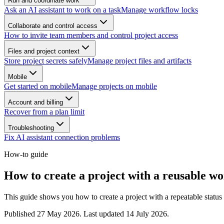
Run and coordinate work
Ask an AI assistant to work on a task
Manage workflow locks
Collaborate and control access
How to invite team members and control project access
Files and project context
Store project secrets safely
Manage project files and artifacts
Mobile
Get started on mobile
Manage projects on mobile
Account and billing
Recover from a plan limit
Troubleshooting
Fix AI assistant connection problems
How-to guide
How to create a project with a reusable w
This guide shows you how to create a project with a repeatable status f
Published
27 May 2026
. Last updated
14 July 2026
.