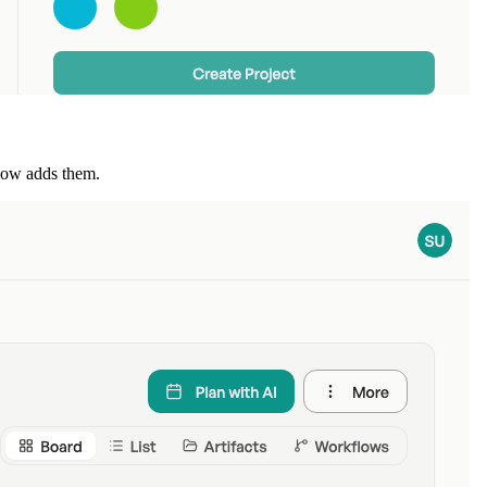
flow adds them.