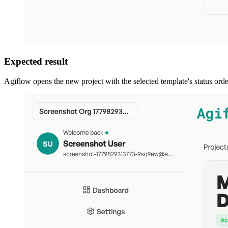
Expected result
Agiflow opens the new project with the selected template's status orde