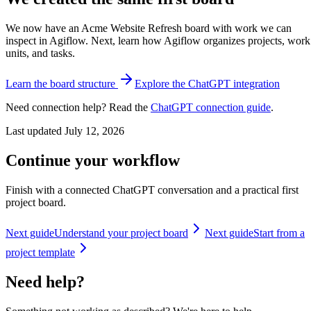
We now have an Acme Website Refresh board with work we can
inspect in Agiflow. Next, learn how Agiflow organizes projects, work
units, and tasks.
Learn the board structure
Explore the ChatGPT integration
Need connection help? Read the
ChatGPT connection guide
.
Last updated
July 12, 2026
Continue your workflow
Finish with a connected ChatGPT conversation and a practical first
project board.
Next guide
Understand your project board
Next guide
Start from a
project template
Need help?