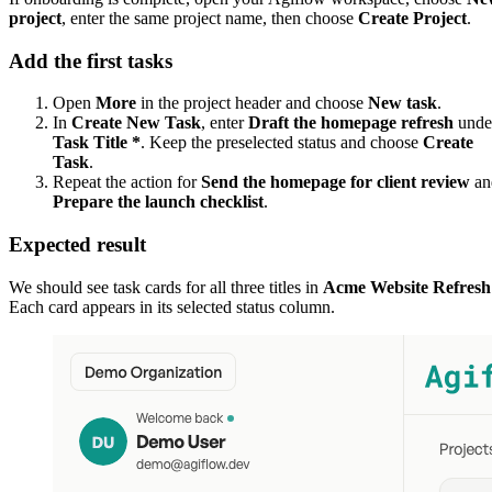
project
, enter the same project name, then choose
Create Project
.
Add the first tasks
Open
More
in the project header and choose
New task
.
In
Create New Task
, enter
Draft the homepage refresh
unde
Task Title *
. Keep the preselected status and choose
Create
Task
.
Repeat the action for
Send the homepage for client review
an
Prepare the launch checklist
.
Expected result
We should see task cards for all three titles in
Acme Website Refresh
Each card appears in its selected status column.