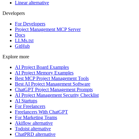
Linear alternative
Developers
For Developers
Project Management MCP Server
Docs
LLMs.txt
GitHub
Explore more
AI Project Board Examples
AI Project Memory Examples
Best MCP Project Management Tools
Best AI Project Management Software
ChatGPT Project Management Prompts
AI Project Management Security Checklist
AI Startups
For Freelancers
Freelancers With ChatGPT
For Marketing Teams
Akiflow alternative
Todoist alternative
ChatPRD alternative