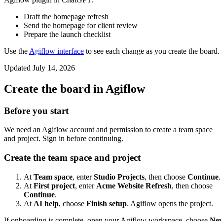
Draft the homepage refresh
Send the homepage for client review
Prepare the launch checklist
Use the
Agiflow interface
to see each change as you create the board.
Updated
July 14, 2026
Create the board in Agiflow
Before you start
We need an Agiflow account and permission to create a team space
and project. Sign in before continuing.
Create the team space and project
At
Team space
, enter
Studio Projects
, then choose
Continue
.
At
First project
, enter
Acme Website Refresh
, then choose
Continue
.
At
AI help
, choose
Finish setup
. Agiflow opens the project.
If onboarding is complete, open your Agiflow workspace, choose
Ne