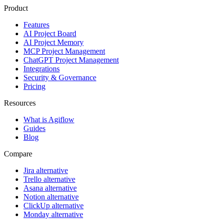
Product
Features
AI Project Board
AI Project Memory
MCP Project Management
ChatGPT Project Management
Integrations
Security & Governance
Pricing
Resources
What is Agiflow
Guides
Blog
Compare
Jira alternative
Trello alternative
Asana alternative
Notion alternative
ClickUp alternative
Monday alternative