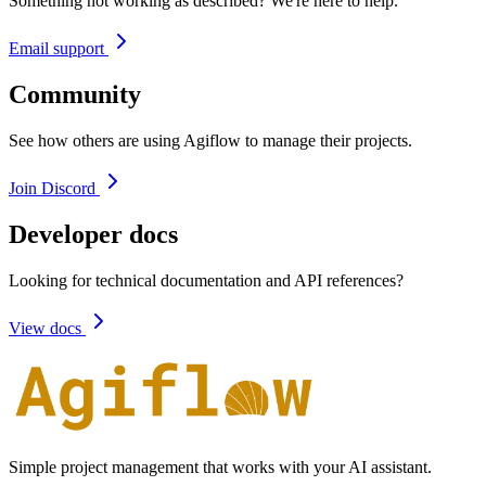
Something not working as described? We're here to help.
Email support
Community
See how others are using Agiflow to manage their projects.
Join Discord
Developer docs
Looking for technical documentation and API references?
View docs
Simple project management that works with your AI assistant.