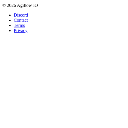
© 2026 Agiflow IO
Discord
Contact
Terms
Privacy