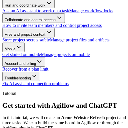
Run and coordinate work
Ask an AI assistant to work on a task
Manage workflow locks
Collaborate and control access
How to invite team members and control project access
Files and project context
Store project secrets safely
Manage project files and artifacts
Mobile
Get started on mobile
Manage projects on mobile
Account and billing
Recover from a plan limit
Troubleshooting
Fix AI assistant connection problems
Tutorial
Get started with Agiflow and ChatGPT
In this tutorial, we will create an
Acme Website Refresh
project and
three tasks. We can build the same board in Agiflow or through the
Agiflow plugin in ChatGPT.