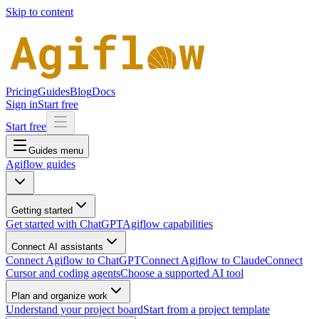
Skip to content
Pricing
Guides
Blog
Docs
Sign in
Start free
Start free
Guides menu
Agiflow guides
Getting started
Get started with ChatGPT
Agiflow capabilities
Connect AI assistants
Connect Agiflow to ChatGPT
Connect Agiflow to Claude
Connect
Cursor and coding agents
Choose a supported AI tool
Plan and organize work
Understand your project board
Start from a project template