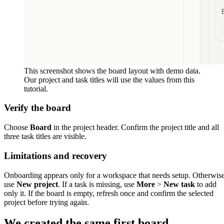
This screenshot shows the board layout with demo data.
Our project and task titles will use the values from this
tutorial.
Verify the board
Choose
Board
in the project header. Confirm the project title and all
three task titles are visible.
Limitations and recovery
Onboarding appears only for a workspace that needs setup. Otherwis
use
New project
. If a task is missing, use
More
>
New task
to add
only it. If the board is empty, refresh once and confirm the selected
project before trying again.
We created the same first board