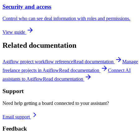
Security and access
Control who can see deal information with roles and permissions.
View guide
Related documentation
Agiflow project workflow reference
Read documentation
Manage
freelance projects in Agiflow
Read documentation
Connect AI
assistants to Agiflow
Read documentation
Support
Need help getting a board connected to your assistant?
Email support
Feedback