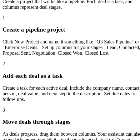
Create a project that works like a pipeline. Each deal is a task, and
columns represent deal stages.
1
Create a pipeline project
Click New Project and name it something like "Q3 Sales Pipeline" or
"Enterprise Deals." Set up columns for your stages - Lead, Contacted
Proposal Sent, Negotiation, Closed Won, Closed Lost.
2
Add each deal as a task
Create a task for each active deal. Include the company name, contact
person, deal value, and next step in the description. Set due dates for
follow-ups.
3
Move deals through stages
As deals progress, drag them between columns. Your assistant can als
move tasks when you tell it a deal has advanced - just say "move