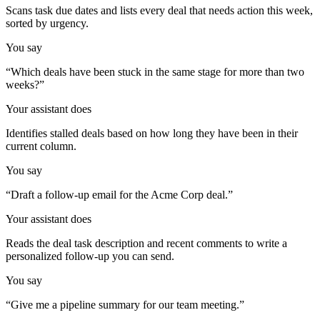
Scans task due dates and lists every deal that needs action this week,
sorted by urgency.
You say
“
Which deals have been stuck in the same stage for more than two
weeks?
”
Your assistant does
Identifies stalled deals based on how long they have been in their
current column.
You say
“
Draft a follow-up email for the Acme Corp deal.
”
Your assistant does
Reads the deal task description and recent comments to write a
personalized follow-up you can send.
You say
“
Give me a pipeline summary for our team meeting.
”