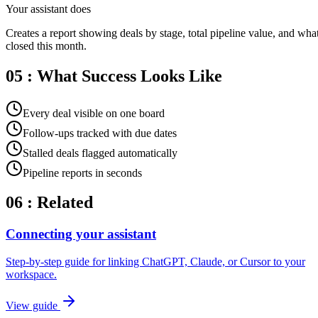
Your assistant does
Creates a report showing deals by stage, total pipeline value, and wha
closed this month.
05 : What Success Looks Like
Every deal visible on one board
Follow-ups tracked with due dates
Stalled deals flagged automatically
Pipeline reports in seconds
06 : Related
Connecting your assistant
Step-by-step guide for linking ChatGPT, Claude, or Cursor to your
workspace.
View guide