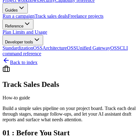
Project workflows
Security
Capability reference
Guides
Run a campaign
Track sales deals
Freelance projects
Reference
Plan Limits and Usage
Developer tools
Standardization
OSS
Architecture
OSS
Unified Gateway
OSS
CLI
command reference
Back to index
Track Sales Deals
How-to guide
Build a simple sales pipeline on your project board. Track each deal
through stages, manage follow-ups, and let your AI assistant draft
reports and surface what needs attention.
01 : Before You Start