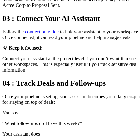
Acme Corp to Proposal Sent."
03 : Connect Your AI Assistant
Follow the
connection guide
to link your assistant to your workspace.
Once connected, it can read your pipeline and help manage deals.
💡
Keep it focused
:
Connect your assistant at the project level if you don’t want it to see
other workspaces. This is especially useful if you track sensitive deal
information.
04 : Track Deals and Follow-ups
Once your pipeline is set up, your assistant becomes your daily co-pil
for staying on top of deals:
You say
“
What follow-ups do I have this week?
”
Your assistant does