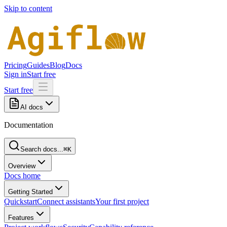
Skip to content
Pricing
Guides
Blog
Docs
Sign in
Start free
Start free
AI docs
Documentation
Search docs...
⌘K
Overview
Docs home
Getting Started
Quickstart
Connect assistants
Your first project
Features