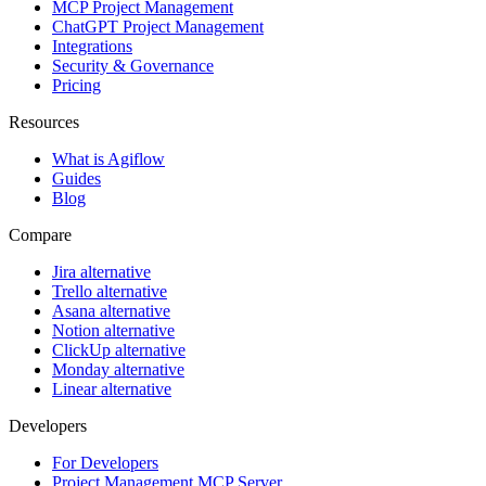
MCP Project Management
ChatGPT Project Management
Integrations
Security & Governance
Pricing
Resources
What is Agiflow
Guides
Blog
Compare
Jira alternative
Trello alternative
Asana alternative
Notion alternative
ClickUp alternative
Monday alternative
Linear alternative
Developers
For Developers
Project Management MCP Server