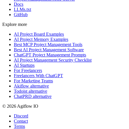
Docs
LLMs.txt
GitHub
Explore more
AI Project Board Examples
AI Project Memory Examples
Best MCP Project Management Tools
Best AI Project Management Software
ChatGPT Project Management Prompts
AI Project Management Security Checklist
AI Startups
For Freelancers
Freelancers With ChatGPT
For Marketing Teams
Akiflow alternative
Todoist alternative
ChatPRD alternative
© 2026 Agiflow IO
Discord
Contact
Terms