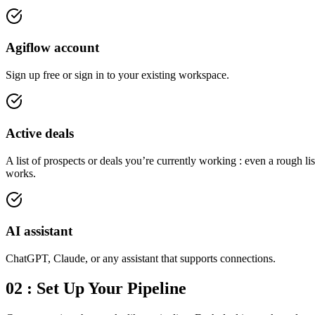
Agiflow account
Sign up free or sign in to your existing workspace.
Active deals
A list of prospects or deals you’re currently working : even a rough lis
works.
AI assistant
ChatGPT, Claude, or any assistant that supports connections.
02 : Set Up Your Pipeline