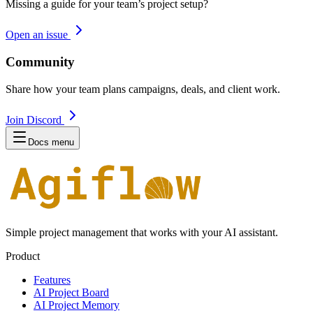
Missing a guide for your team’s project setup?
Open an issue
Community
Share how your team plans campaigns, deals, and client work.
Join Discord
Docs menu
Simple project management that works with your AI assistant.
Product
Features
AI Project Board
AI Project Memory