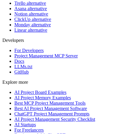
Trello alternative
Asana alternative
Notion alternative
ClickUp alternative
Monday alternative
Linear alternative
Developers
For Developers
Project Management MCP Server
Docs
LLMs.txt
GitHub
Explore more
AI Project Board Examples
AI Project Memory Examples
Best MCP Project Management Tools
Best AI Project Management Software
ChatGPT Project Management Prompts
AI Project Management Security Checklist
AI Startups
For Freelancers