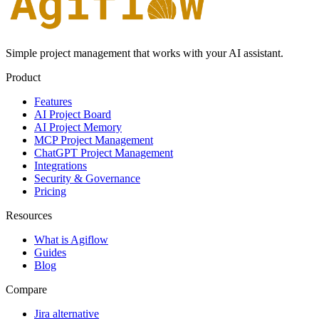
Simple project management that works with your AI assistant.
Product
Features
AI Project Board
AI Project Memory
MCP Project Management
ChatGPT Project Management
Integrations
Security & Governance
Pricing
Resources
What is Agiflow
Guides
Blog
Compare
Jira alternative