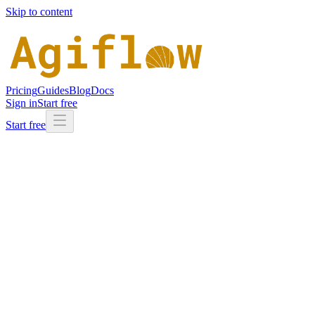
Skip to content
Pricing
Guides
Blog
Docs
Sign in
Start free
Start free
Full name
Work email